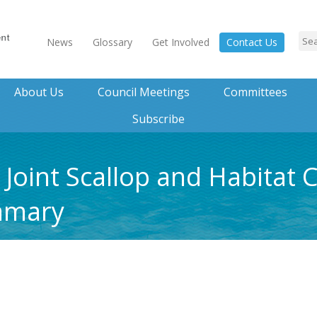
News
Glossary
Get Involved
Contact Us
About Us
Council Meetings
Committees
Subscribe
4 Joint Scallop and Habitat
mmary