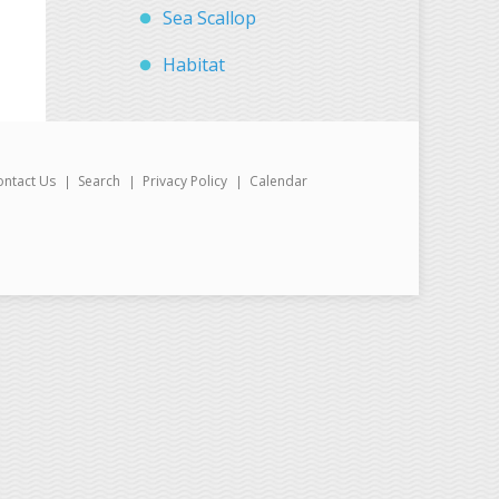
Sea Scallop
Habitat
ontact Us
Search
Privacy Policy
Calendar