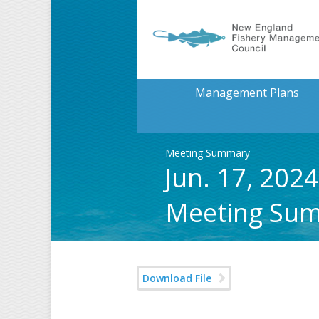
Management Plans
Meeting Summary
Jun. 17, 202
Meeting Su
Download File