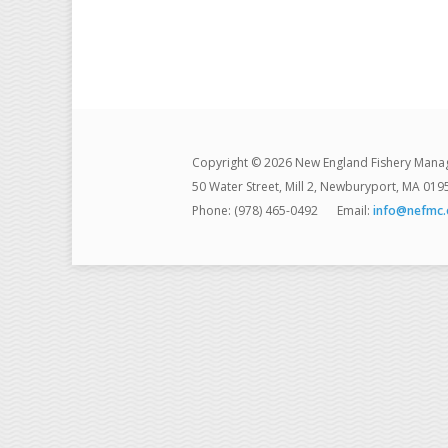
Copyright © 2026 New England Fishery Mana
50 Water Street, Mill 2, Newburyport, MA 019
Phone: (978) 465-0492
Email:
info@nefmc.