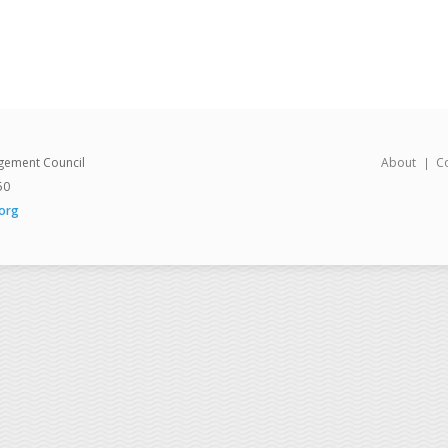
gement Council
About
C
50
org