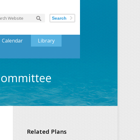
Search
Calendar
Library
 Committee
Related Plans