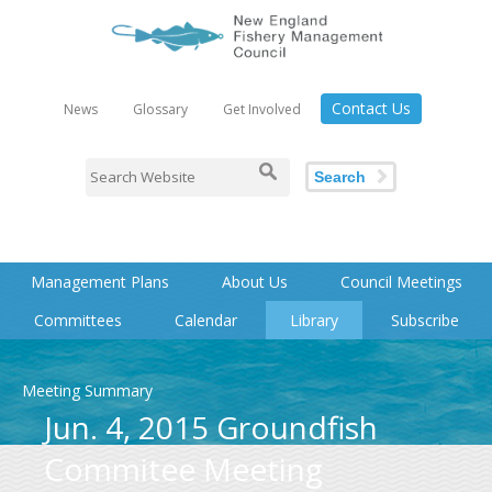
Contact Us
News
Glossary
Get Involved
Search
Management Plans
About Us
Council Meetings
Committees
Calendar
Library
Subscribe
Meeting Summary
Jun. 4, 2015 Groundfish
Commitee Meeting