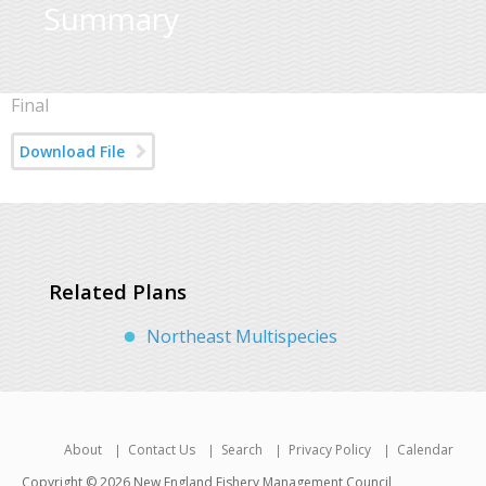
Summary
Final
Download File
Related Plans
Northeast Multispecies
About
Contact Us
Search
Privacy Policy
Calendar
Copyright © 2026 New England Fishery Management Council