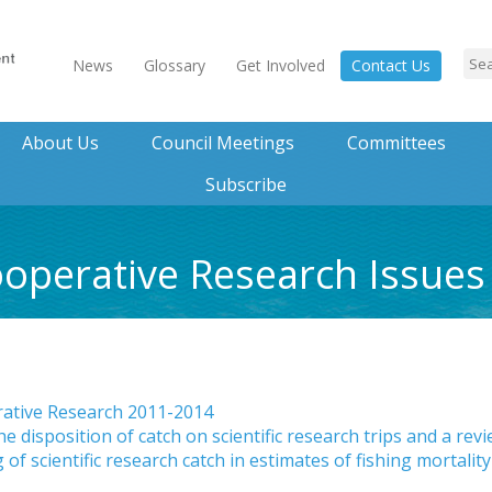
News
Glossary
Get Involved
Contact Us
About Us
Council Meetings
Committees
Subscribe
operative Research Issues
rative Research 2011-2014
disposition of catch on scientific research trips and a rev
 of scientific research catch in estimates of fishing mortality