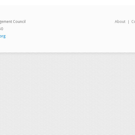
gement Council
About
C
50
org