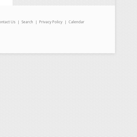
ontact Us
Search
Privacy Policy
Calendar