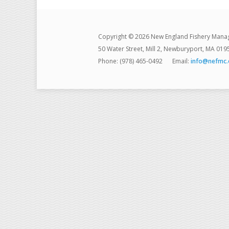
Copyright © 2026 New England Fishery Mana
50 Water Street, Mill 2, Newburyport, MA 019
Phone: (978) 465-0492
Email:
info@nefmc.