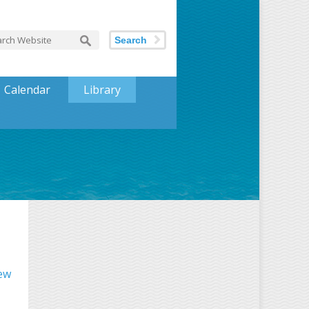
Search
Calendar
Library
iew