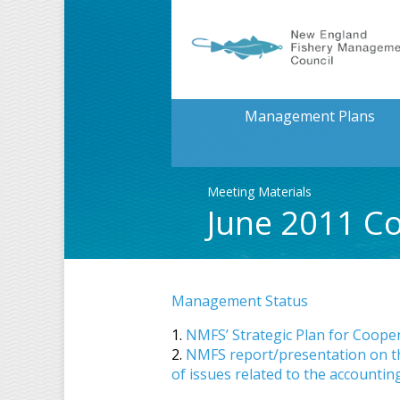
Management Plans
Meeting Materials
June 2011 Co
Management Status
1.
NMFS’ Strategic Plan for Coope
2.
NMFS report/presentation on the 
of issues related to the accounting