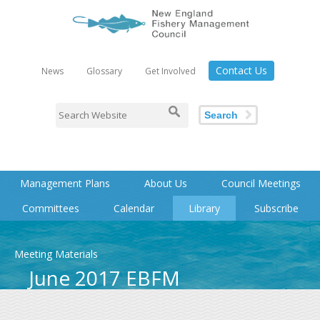
Contact Us
News
Glossary
Get Involved
Search
Management Plans
About Us
Council Meetings
Committees
Calendar
Library
Subscribe
Meeting Materials
June 2017 EBFM