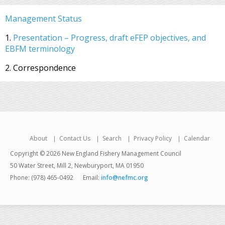
Management Status
1.
Presentation – Progress, draft eFEP objectives, and
EBFM terminology
2. Correspondence
About
Contact Us
Search
Privacy Policy
Calendar
Copyright © 2026 New England Fishery Management Council
50 Water Street, Mill 2, Newburyport, MA 01950
Phone: (978) 465-0492
Email:
info@nefmc.org