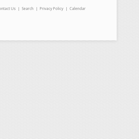
ontact Us
Search
Privacy Policy
Calendar