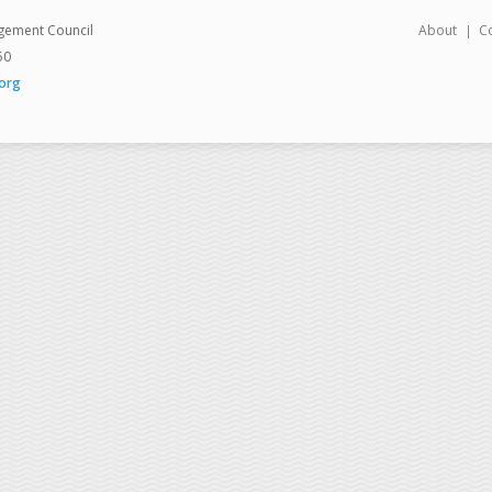
gement Council
About
C
50
org