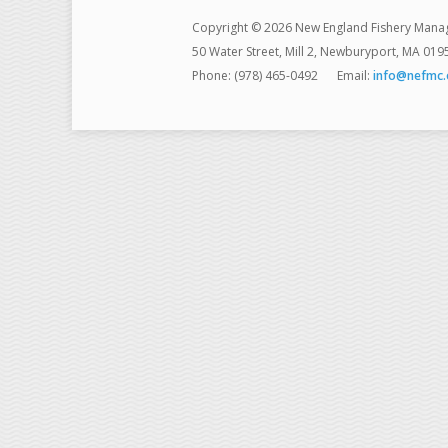
Copyright © 2026 New England Fishery Mana
50 Water Street, Mill 2, Newburyport, MA 019
Phone: (978) 465-0492
Email:
info@nefmc.