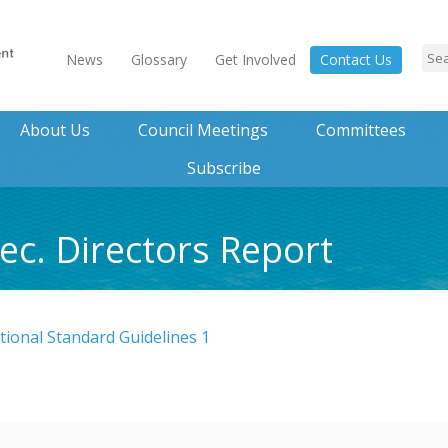
News
Glossary
Get Involved
Contact Us
About Us
Council Meetings
Committees
Subscribe
ec. Directors Report
ional Standard Guidelines 1