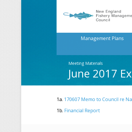
Management Plans
Meeting Materials
June 2017 Ex
1a.
170607 Memo to Council re Nat
1b.
Financial Report