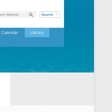
Search
Calendar
Library