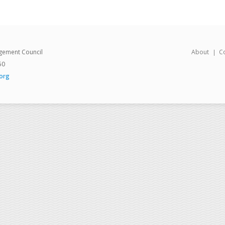
gement Council
About
C
50
org