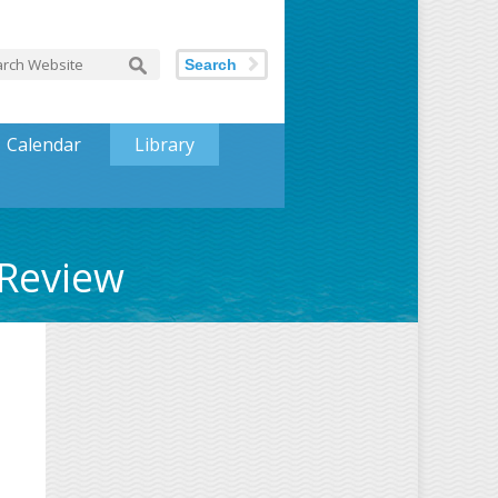
Search
Calendar
Library
 Review