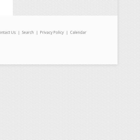
ontact Us
Search
Privacy Policy
Calendar