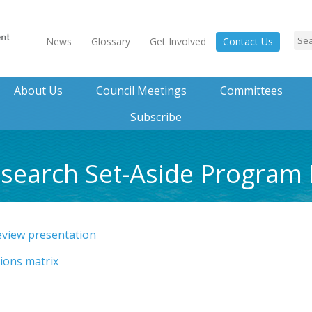
News
Glossary
Get Involved
Contact Us
About Us
Council Meetings
Committees
Subscribe
esearch Set-Aside Program
eview presentation
ions matrix