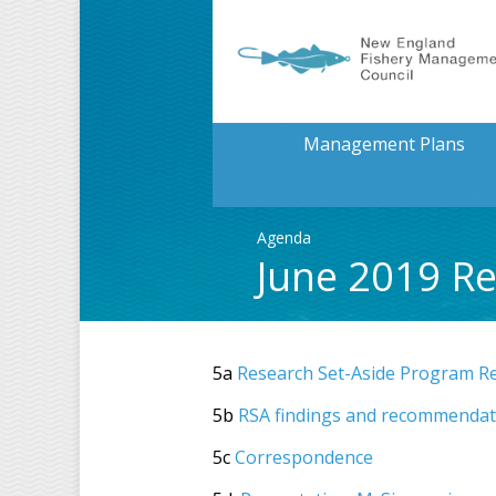
Management Plans
Agenda
June 2019 R
5a
Research Set-Aside Program R
5b
RSA findings and recommendat
5c
Correspondence