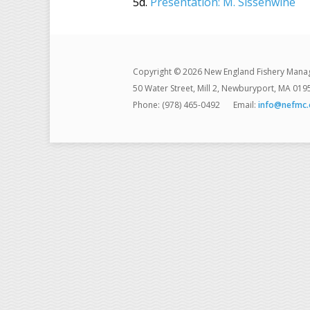
5d.
Presentation: M. Sissenwine
Copyright © 2026 New England Fishery Mana
50 Water Street, Mill 2, Newburyport, MA 019
Phone: (978) 465-0492
Email:
info@nefmc.