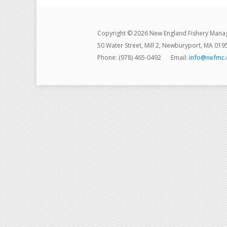
Copyright © 2026 New England Fishery Mana
50 Water Street, Mill 2, Newburyport, MA 019
Phone: (978) 465-0492
Email:
info@nefmc.