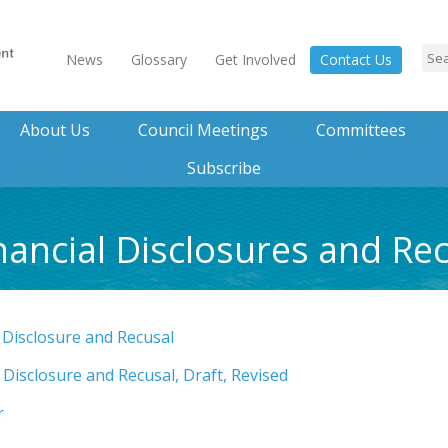
News
Glossary
Get Involved
Contact Us
About Us
Council Meetings
Committees
Subscribe
nancial Disclosures and Re
 Disclosure and Recusal
 Disclosure and Recusal, Draft, Revised
r