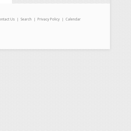
ontact Us
Search
Privacy Policy
Calendar