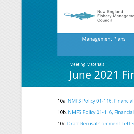
Management Plans
Meeting Materials
June 2021 Fi
10a.
NMFS Policy 01-116, Financial
10b.
NMFS Policy 01-116, Financial
10c.
Draft Recusal Comment Lette