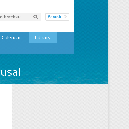
Search
Calendar
Library
cusal