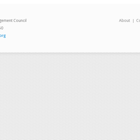
gement Council
About
C
50
org