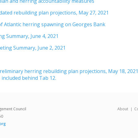
plan and herring accountability measures
ted rebuilding plan projections, May 27, 2021
of Atlantic herring spawning on Georges Bank
ng Summary, June 4, 2021
eeting Summary, June 2, 2021
reliminary herring rebuilding plan projections, May 18, 2021
 included behind Tab 12.
gement Council
About
C
50
org