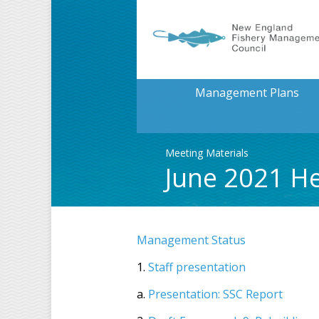
Management Plans
Meeting Materials
June 2021 H
Management Status
1.
Staff presentation
a.
Presentation: SSC Report