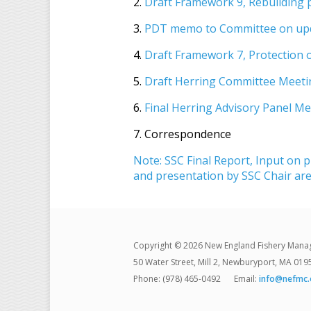
2.
Draft Framework 9, Rebuilding 
3.
PDT memo to Committee on upda
4.
Draft Framework 7, Protection 
5.
Draft Herring Committee Meeti
6.
Final Herring Advisory Panel M
7. Correspondence
Note: SSC Final Report, Input on p
and presentation by SSC Chair are
Copyright © 2026 New England Fishery Mana
50 Water Street, Mill 2, Newburyport, MA 019
Phone: (978) 465-0492
Email:
info@nefmc.