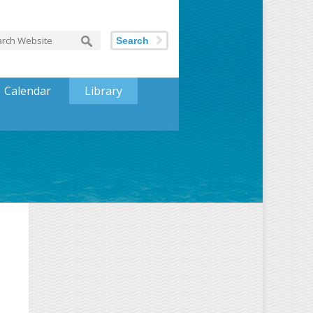
Search
Calendar
Library