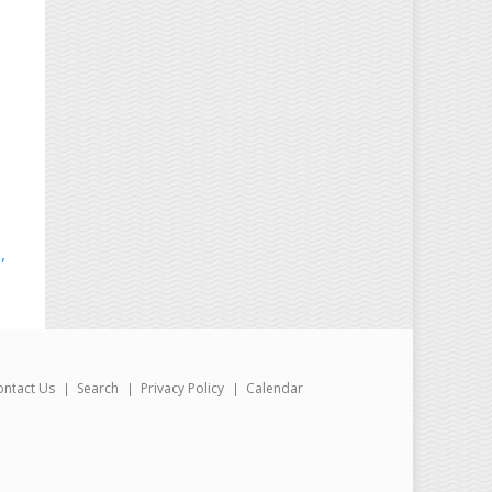
,
ontact Us
Search
Privacy Policy
Calendar