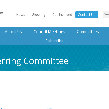
News
Glossary
Get Involved
Contact Us
About Us
Council Meetings
Committees
Subscribe
erring Committee