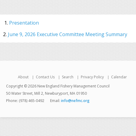
1.
Presentation
2.
June 9, 2026 Executive Committee Meeting Summary
About
Contact Us
Search
Privacy Policy
Calendar
Copyright © 2026 New England Fishery Management Council
50 Water Street, Mill 2, Newburyport, MA 01950
Phone: (978) 465-0492
Email:
info@nefmc.org