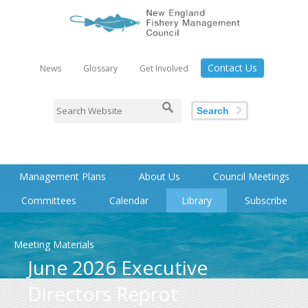
Contact Us
News
Glossary
Get Involved
Search
Management Plans
About Us
Council Meetings
Committees
Calendar
Library
Subscribe
Meeting Materials
June 2026 Executive
Directors Reprot