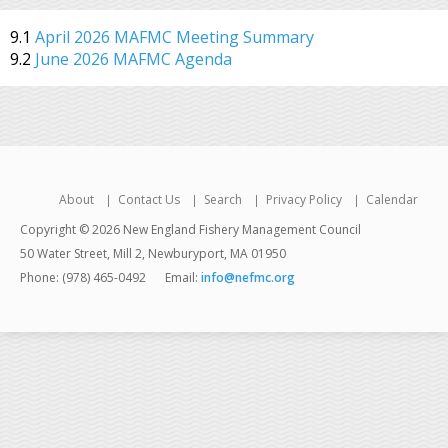
9.1
April 2026 MAFMC Meeting Summary
9.2
June 2026 MAFMC Agenda
About
Contact Us
Search
Privacy Policy
Calendar
Copyright © 2026 New England Fishery Management Council
50 Water Street, Mill 2, Newburyport, MA 01950
Phone: (978) 465-0492
Email:
info@nefmc.org