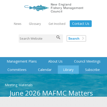
Contact Us
News
Glossary
Get Involved
Search
Management Plans
About Us
Council Meetings
Committees
Calendar
Library
Subscribe
Meeting Materials
June 2026 MAFMC Matters