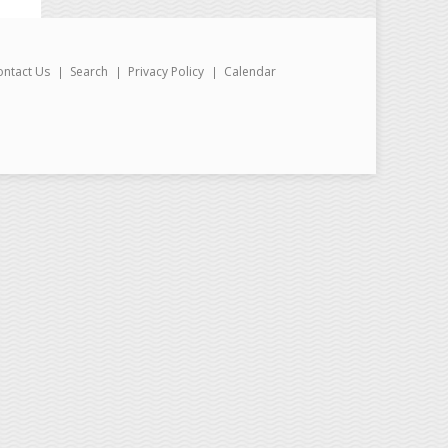
ontact Us
Search
Privacy Policy
Calendar