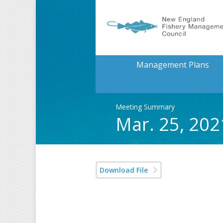
Management Plans
Meeting Summary
Mar. 25, 20
Download File