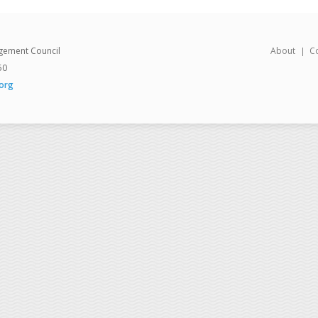
gement Council
About
C
50
org