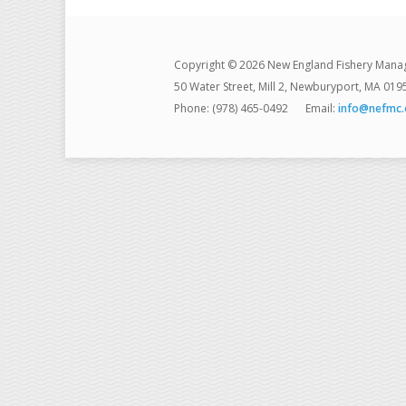
Copyright © 2026 New England Fishery Mana
50 Water Street, Mill 2, Newburyport, MA 019
Phone: (978) 465-0492
Email:
info@nefmc.