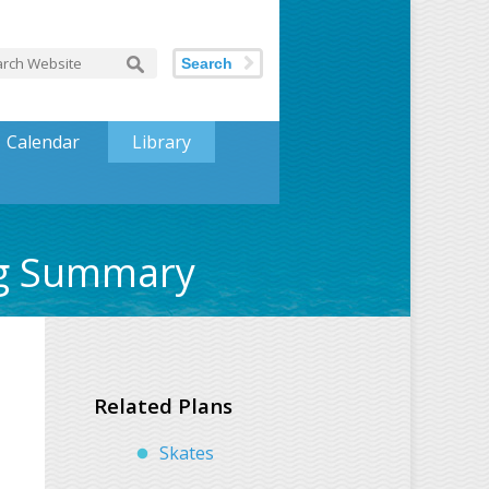
Search
Calendar
Library
ng Summary
Related Plans
Skates