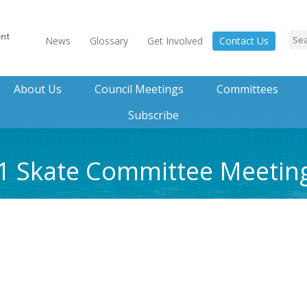
News
Glossary
Get Involved
Contact Us
About Us
Council Meetings
Committees
Subscribe
21 Skate Committee Meeti