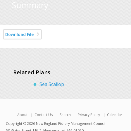
Summary
Download File
Related Plans
Sea Scallop
About
Contact Us
Search
Privacy Policy
Calendar
Copyright © 2026 New England Fishery Management Council
50 Water Street, Mill 2, Newburyport, MA 01950