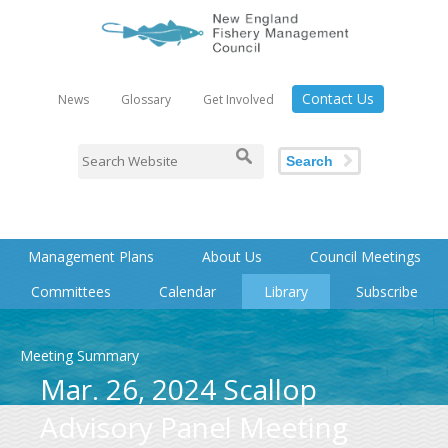
Contact Us
News
Glossary
Get Involved
Search
Management Plans
About Us
Council Meetings
Committees
Calendar
Library
Subscribe
Meeting Summary
Mar. 26, 2024 Scallop
Advisory Panel Meeting