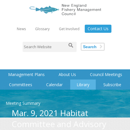
Contact Us
News
Glossary
Get Involved
Search
Management Plans
About Us
Council Meetings
Committees
Calendar
Library
Subscribe
Meeting Summary
Mar. 9, 2021 Habitat
Committee and Advisory