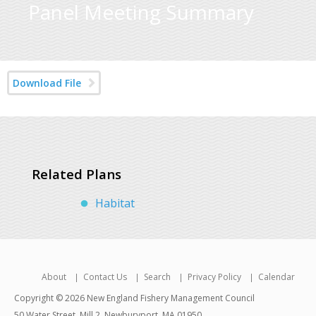
Panel Meeting Summary
Download File
Related Plans
Habitat
About
Contact Us
Search
Privacy Policy
Calendar
Copyright © 2026 New England Fishery Management Council
50 Water Street, Mill 2, Newburyport, MA 01950