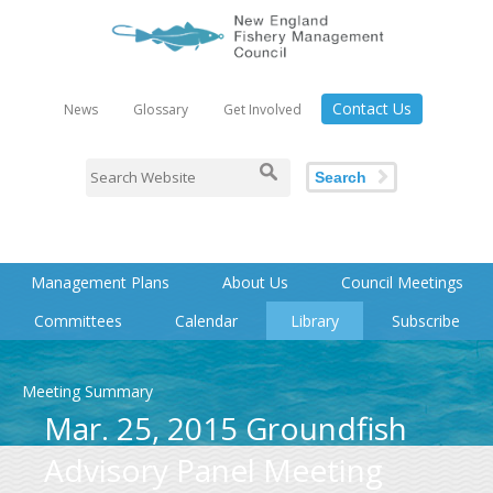
Contact Us
News
Glossary
Get Involved
Search
Management Plans
About Us
Council Meetings
Committees
Calendar
Library
Subscribe
Meeting Summary
Mar. 25, 2015 Groundfish
Advisory Panel Meeting