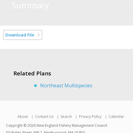
Summary
Download File
Related Plans
Northeast Multispecies
About
Contact Us
Search
Privacy Policy
Calendar
Copyright © 2026 New England Fishery Management Council
50 Water Street, Mill 2, Newburyport, MA 01950