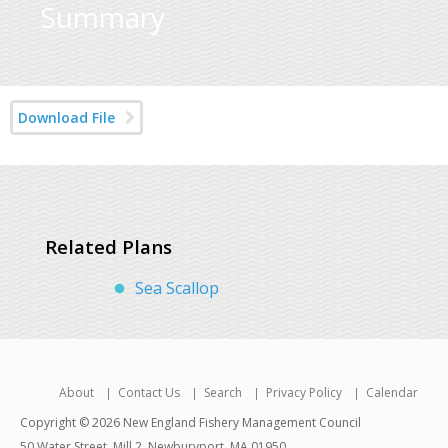
Summary
Download File
Related Plans
Sea Scallop
About
Contact Us
Search
Privacy Policy
Calendar
Copyright © 2026 New England Fishery Management Council
50 Water Street, Mill 2, Newburyport, MA 01950