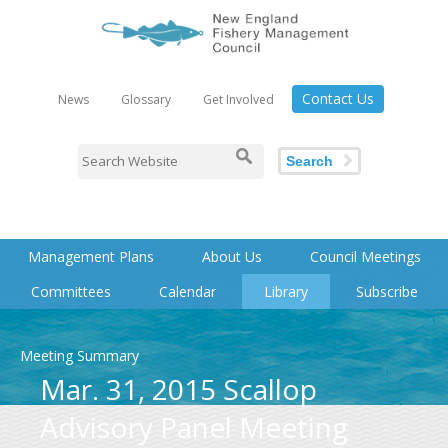
Contact Us
News
Glossary
Get Involved
Search
Management Plans
About Us
Council Meetings
Committees
Calendar
Library
Subscribe
Meeting Summary
Mar. 31, 2015 Scallop
Advisory Panel Meeting