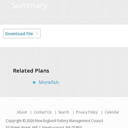
Summary
Download File
Related Plans
Monkfish
About
Contact Us
Search
Privacy Policy
Calendar
Copyright © 2026 New England Fishery Management Council
50 Water Street, Mill 2, Newburyport, MA 01950