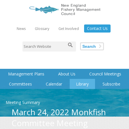
Contact Us
News
Glossary
Get Involved
Search
Management Plans
About Us
Council Meetings
Committees
Calendar
Library
Subscribe
Meeting Summary
March 24, 2022 Monkfish
Committee Meeting