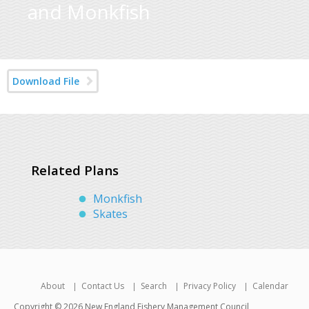
and Monkfish
Download File
Related Plans
Monkfish
Skates
About
Contact Us
Search
Privacy Policy
Calendar
Copyright © 2026 New England Fishery Management Council