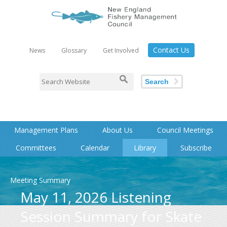
Contact Us
News
Glossary
Get Involved
Search
Management Plans
About Us
Council Meetings
Committees
Calendar
Library
Subscribe
Meeting Summary
May 11, 2026 Listening
Session Summary for Skate