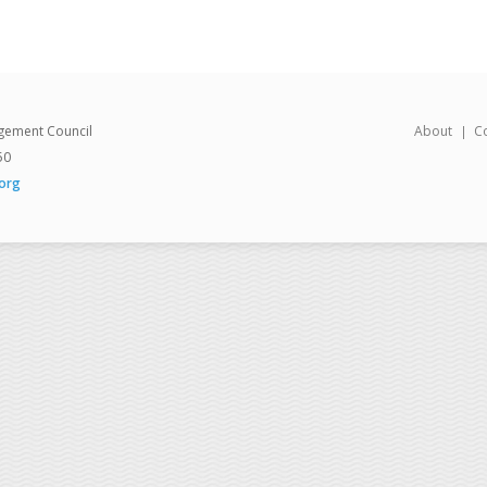
gement Council
About
C
50
org