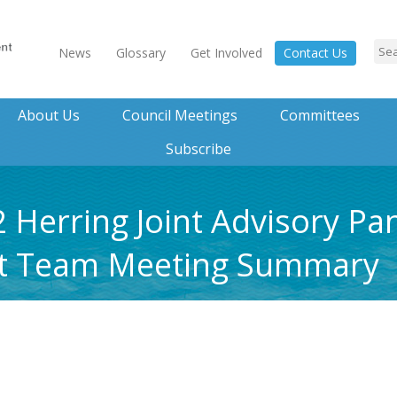
News
Glossary
Get Involved
Contact Us
About Us
Council Meetings
Committees
Subscribe
 Herring Joint Advisory Pa
t Team Meeting Summary