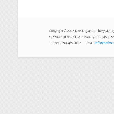
Copyright © 2026 New England Fishery Mana
50 Water Street, Mill 2, Newburyport, MA 019
Phone: (978) 465-0492
Email:
info@nefmc.