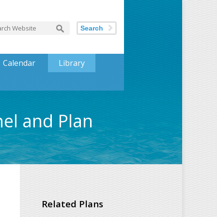
Search
Calendar
Library
nel and Plan
Related Plans