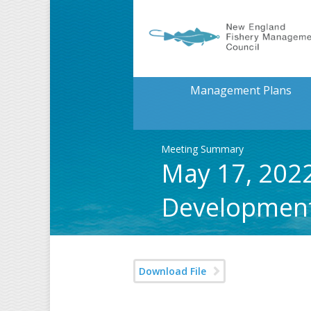
Management Plans
Meeting Summary
May 17, 2022
Developmen
Download File