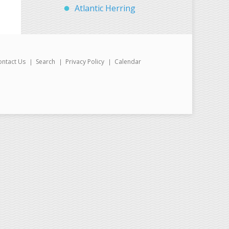
Atlantic Herring
ontact Us
Search
Privacy Policy
Calendar