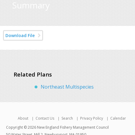
Summary
Download File
Related Plans
Northeast Multispecies
About
Contact Us
Search
Privacy Policy
Calendar
Copyright © 2026 New England Fishery Management Council
50 Water Street, Mill 2, Newburyport, MA 01950