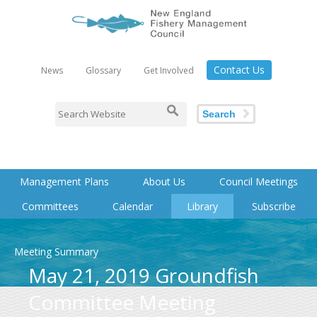
Contact Us
News
Glossary
Get Involved
Search
Management Plans
About Us
Council Meetings
Committees
Calendar
Library
Subscribe
Meeting Summary
May 21, 2019 Groundfish
Committee Meeting