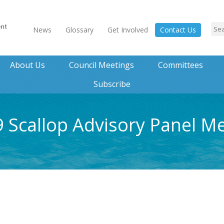
News
Glossary
Get Involved
Contact Us
About Us
Council Meetings
Committees
Subscribe
 Scallop Advisory Panel M