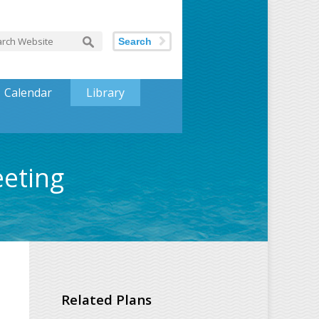
Search
Calendar
Library
eeting
Related Plans