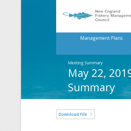
Management Plans
Meeting Summary
May 22, 2019
Summary
Download File