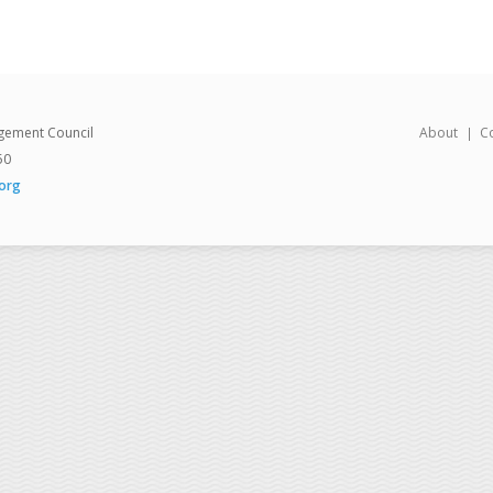
gement Council
About
C
50
org