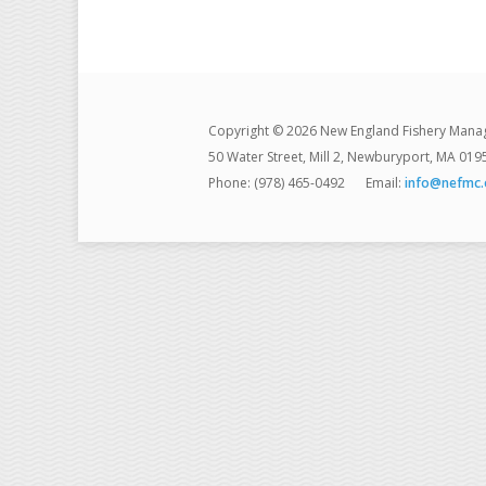
Copyright © 2026 New England Fishery Mana
50 Water Street, Mill 2, Newburyport, MA 019
Phone: (978) 465-0492
Email:
info@nefmc.