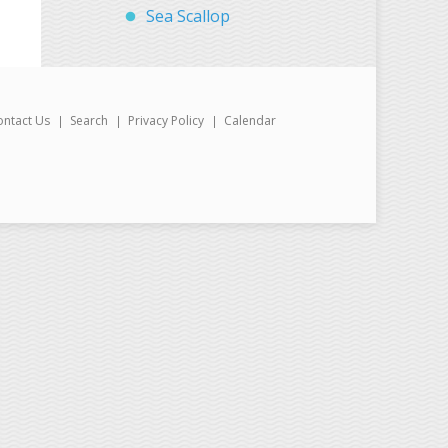
Sea Scallop
ontact Us
Search
Privacy Policy
Calendar