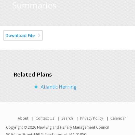
Summaries
Download File
Related Plans
Atlantic Herring
About
Contact Us
Search
Privacy Policy
Calendar
Copyright © 2026 New England Fishery Management Council
50 Water Street, Mill 2, Newburyport, MA 01950