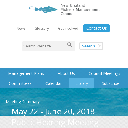
Contact Us
News
Glossary
Get Involved
Search
Management Plans
About Us
Council Meetings
Committees
Calendar
Library
Subscribe
Meeting Summary
May 22 - June 20, 2018
Public Hearing Meeting