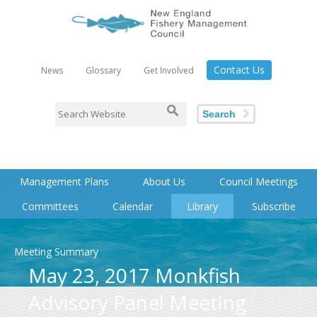
Contact Us
News
Glossary
Get Involved
Search
Management Plans
About Us
Council Meetings
Committees
Calendar
Library
Subscribe
Meeting Summary
May 23, 2017 Monkfish
Advisory Panel Meeting