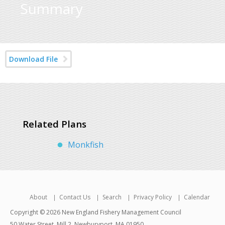
Summary
Download File
Related Plans
Monkfish
About
Contact Us
Search
Privacy Policy
Calendar
Copyright © 2026 New England Fishery Management Council
50 Water Street, Mill 2, Newburyport, MA 01950