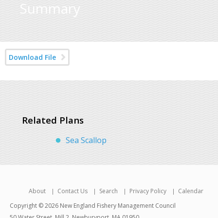
Summary
Download File
Related Plans
Sea Scallop
About
Contact Us
Search
Privacy Policy
Calendar
Copyright © 2026 New England Fishery Management Council
50 Water Street, Mill 2, Newburyport, MA 01950