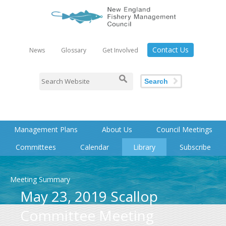
Contact Us
News
Glossary
Get Involved
Search
Management Plans
About Us
Council Meetings
Committees
Calendar
Library
Subscribe
Meeting Summary
May 23, 2019 Scallop
Committee Meeting