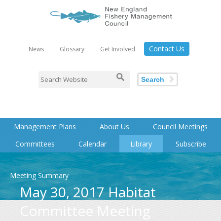
Contact Us
News
Glossary
Get Involved
Search
Management Plans
About Us
Council Meetings
Committees
Calendar
Library
Subscribe
Meeting Summary
May 30, 2017 Habitat
Committee Meeting