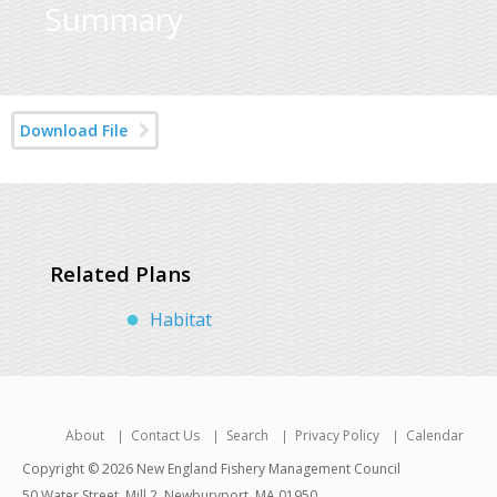
Summary
Download File
Related Plans
Habitat
About
Contact Us
Search
Privacy Policy
Calendar
Copyright © 2026 New England Fishery Management Council
50 Water Street, Mill 2, Newburyport, MA 01950