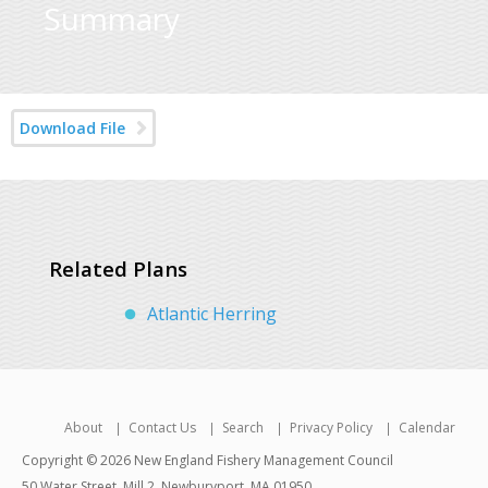
Summary
Download File
Related Plans
Atlantic Herring
About
Contact Us
Search
Privacy Policy
Calendar
Copyright © 2026 New England Fishery Management Council
50 Water Street, Mill 2, Newburyport, MA 01950