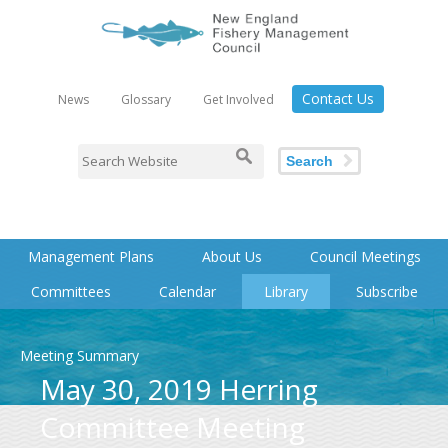
Contact Us
News
Glossary
Get Involved
Search
Management Plans
About Us
Council Meetings
Committees
Calendar
Library
Subscribe
Meeting Summary
May 30, 2019 Herring
Committee Meeting