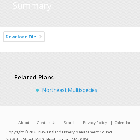
Summary
Download File
Related Plans
Northeast Multispecies
About
Contact Us
Search
Privacy Policy
Calendar
Copyright © 2026 New England Fishery Management Council
50 Water Street, Mill 2, Newburyport, MA 01950