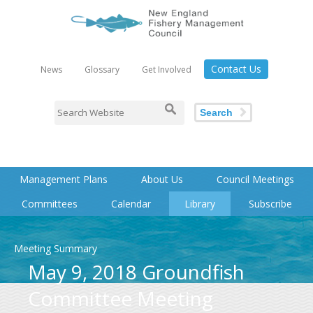
Contact Us
News
Glossary
Get Involved
Search
Management Plans
About Us
Council Meetings
Committees
Calendar
Library
Subscribe
Meeting Summary
May 9, 2018 Groundfish
Committee Meeting