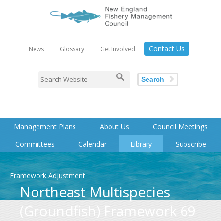
Contact Us
News
Glossary
Get Involved
Search
Management Plans
About Us
Council Meetings
Committees
Calendar
Library
Subscribe
Framework Adjustment
Northeast Multispecies
(Groundfish) Framework 69