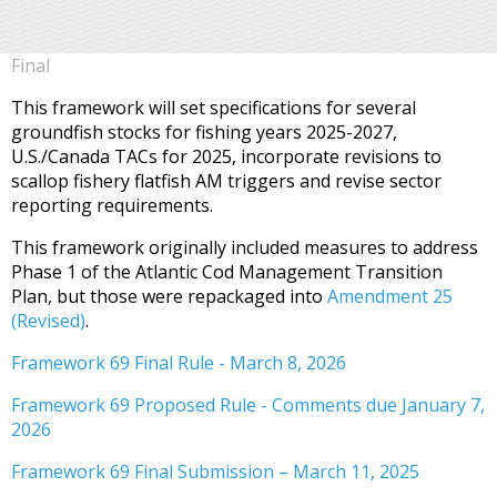
Final
This framework will set specifications for several
groundfish stocks for fishing years 2025-2027,
U.S./Canada TACs for 2025, incorporate revisions to
scallop fishery flatfish AM triggers and revise sector
reporting requirements.
This framework originally included measures to address
Phase 1 of the Atlantic Cod Management Transition
Plan, but those were repackaged into
Amendment 25
(Revised)
.
Framework 69 Final Rule - March 8, 2026
Framework 69 Proposed Rule - Comments due January 7,
2026
Framework 69 Final Submission – March 11, 2025