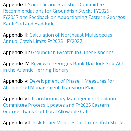
Appendix I:
Scientific and Statistical Committee
Recommendations for Groundfish Stocks FY2025–
FY2027 and Feedback on Apportioning Eastern Georges
Bank Cod and Haddock
Appendix II:
Calculation of Northeast Multispecies
Annual Catch Limits FY2025– FY2027
Appendix III:
Groundfish Bycatch in Other Fisheries
Appendix IV:
Review of Georges Bank Haddock Sub-ACL
in the Atlantic Herring Fishery
Appendix V:
Development of Phase 1 Measures for
Atlantic Cod Management Transition Plan
Appendix VI:
Transboundary Management Guidance
Committee Process Updates and FY2025 Eastern
Georges Bank Cod Total Allowable Catch
Appendix VII:
Risk Policy Matrices for Groundfish Stocks