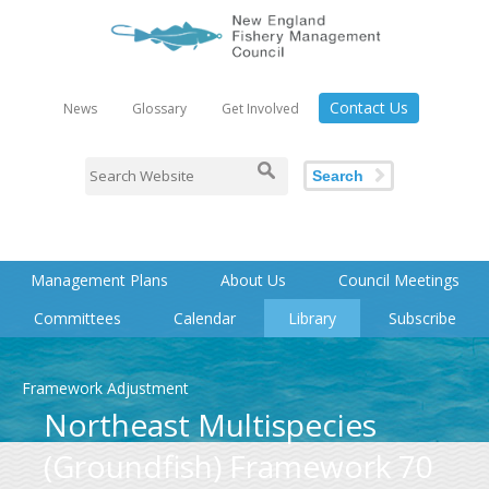
Contact Us
News
Glossary
Get Involved
Search
Management Plans
About Us
Council Meetings
Committees
Calendar
Library
Subscribe
Framework Adjustment
Northeast Multispecies
(Groundfish) Framework 70