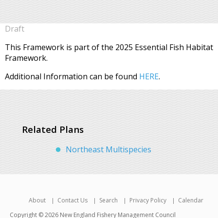
Draft
This Framework is part of the 2025 Essential Fish Habitat
Framework.
Additional Information can be found
HERE
.
Related Plans
Northeast Multispecies
About
Contact Us
Search
Privacy Policy
Calendar
Copyright © 2026 New England Fishery Management Council