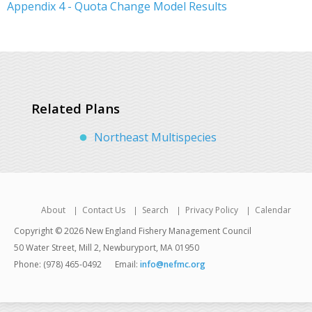
Appendix 4 - Quota Change Model Results
Related Plans
Northeast Multispecies
About
Contact Us
Search
Privacy Policy
Calendar
Copyright © 2026 New England Fishery Management Council
50 Water Street, Mill 2, Newburyport, MA 01950
Phone: (978) 465-0492
Email:
info@nefmc.org