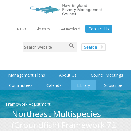
Contact Us
News
Glossary
Get Involved
Search
Management Plans
About Us
Council Meetings
Committees
Calendar
Library
Subscribe
Framework Adjustment
Northeast Multispecies
(Groundfish) Framework 72