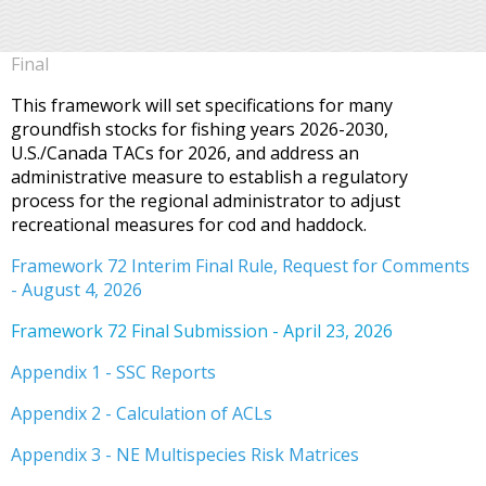
Final
This framework will set specifications for many
groundfish stocks for fishing years 2026-2030,
U.S./Canada TACs for 2026, and address an
administrative measure to establish a regulatory
process for the regional administrator to adjust
recreational measures for cod and haddock.
Framework 72 Interim Final Rule, Request for Comments
- August 4, 2026
Framework 72 Final Submission - April 23, 2026
Appendix 1 - SSC Reports
Appendix 2 - Calculation of ACLs
Appendix 3 - NE Multispecies Risk Matrices