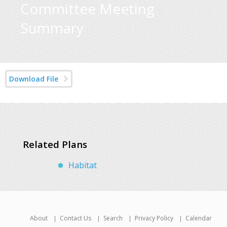
Committee Meeting
Summary
Download File
Related Plans
Habitat
About
Contact Us
Search
Privacy Policy
Calendar