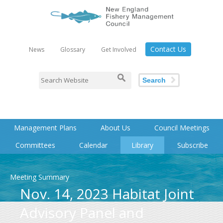
Contact Us
News
Glossary
Get Involved
Search
Management Plans
About Us
Council Meetings
Committees
Calendar
Library
Subscribe
Meeting Summary
Nov. 14, 2023 Habitat Joint
Advisory Panel and