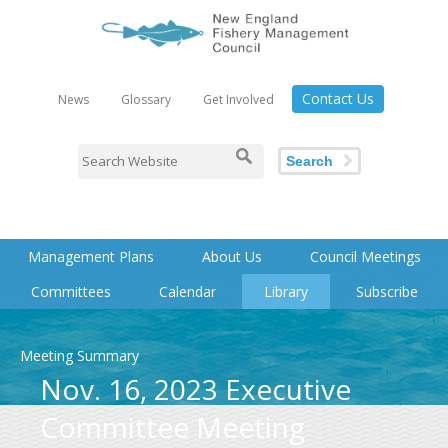
Contact Us
News
Glossary
Get Involved
Search
Management Plans
About Us
Council Meetings
Committees
Calendar
Library
Subscribe
Meeting Summary
Nov. 16, 2023 Executive
Committee Meeting