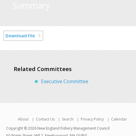
Summary
Download File
Related Committees
Executive Committee
About
Contact Us
Search
Privacy Policy
Calendar
Copyright © 2026 New England Fishery Management Council
50 Water Street, Mill 2, Newburyport, MA 01950