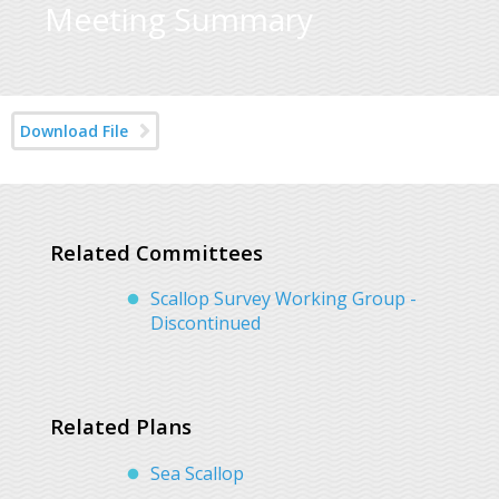
Meeting Summary
Download File
Related Committees
Scallop Survey Working Group -
Discontinued
Related Plans
Sea Scallop