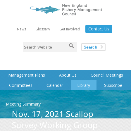
Contact Us
News
Glossary
Get Involved
Search
Management Plans
About Us
Council Meetings
Committees
Calendar
Library
Subscribe
Meeting Summary
Nov. 17, 2021 Scallop
Survey Working Group