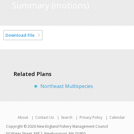
Summary (motions)
Download File
Related Plans
Northeast Multispecies
About
Contact Us
Search
Privacy Policy
Calendar
Copyright © 2026 New England Fishery Management Council
50 Water Street, Mill 2, Newburyport, MA 01950