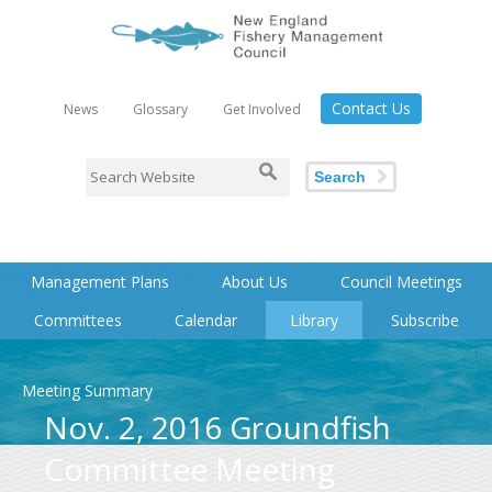
Contact Us
News
Glossary
Get Involved
Search
Management Plans
About Us
Council Meetings
Committees
Calendar
Library
Subscribe
Meeting Summary
Nov. 2, 2016 Groundfish
Committee Meeting