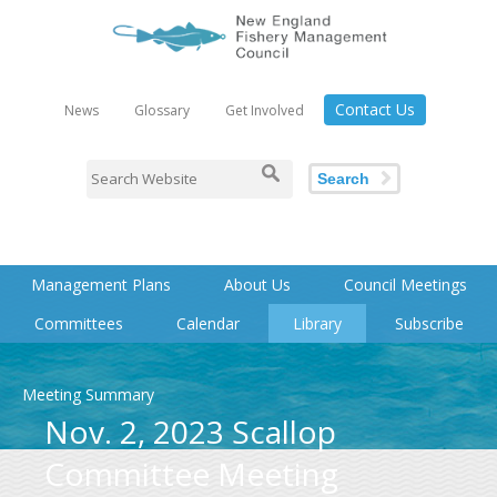
Contact Us
News
Glossary
Get Involved
Search
Management Plans
About Us
Council Meetings
Committees
Calendar
Library
Subscribe
Meeting Summary
Nov. 2, 2023 Scallop
Committee Meeting