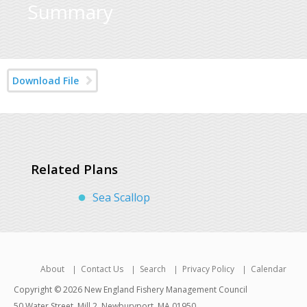
Summary
Download File
Related Plans
Sea Scallop
About
Contact Us
Search
Privacy Policy
Calendar
Copyright © 2026 New England Fishery Management Council
50 Water Street, Mill 2, Newburyport, MA 01950