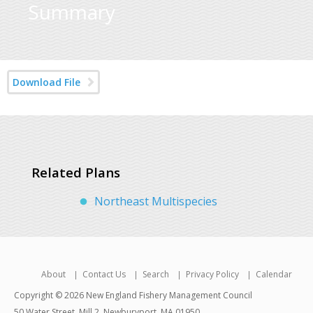
Summary
Download File
Related Plans
Northeast Multispecies
About
Contact Us
Search
Privacy Policy
Calendar
Copyright © 2026 New England Fishery Management Council
50 Water Street, Mill 2, Newburyport, MA 01950