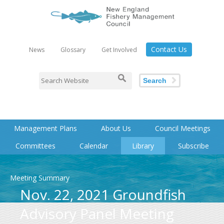
Contact Us
News
Glossary
Get Involved
Search
Management Plans
About Us
Council Meetings
Committees
Calendar
Library
Subscribe
Meeting Summary
Nov. 22, 2021 Groundfish
Advisory Panel Meeting