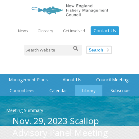
Contact Us
News
Glossary
Get Involved
Search
Management Plans
About Us
Council Meetings
Committees
Calendar
Library
Subscribe
Meeting Summary
Nov. 29, 2023 Scallop
Advisory Panel Meeting