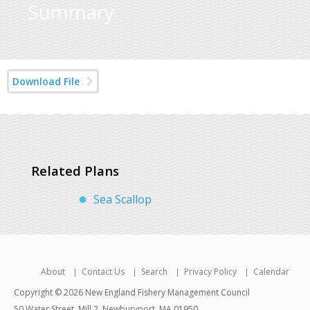
Summary
Download File
Related Plans
Sea Scallop
About
Contact Us
Search
Privacy Policy
Calendar
Copyright © 2026 New England Fishery Management Council
50 Water Street, Mill 2, Newburyport, MA 01950