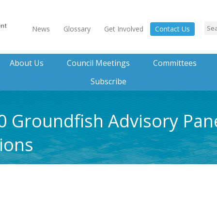
News
Glossary
Get Involved
Contact Us
About Us
Council Meetings
Committees
Subscribe
0 Groundfish Advisory Pan
ions