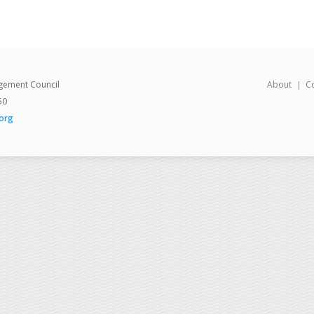
gement Council
About
C
50
org