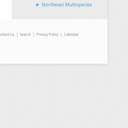
Northeast Multispecies
ontact Us
Search
Privacy Policy
Calendar