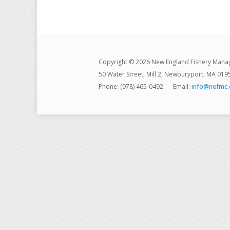
Copyright © 2026 New England Fishery Mana
50 Water Street, Mill 2, Newburyport, MA 019
Phone: (978) 465-0492
Email:
info@nefmc.