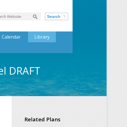
Search
Calendar
Library
el DRAFT
Related Plans