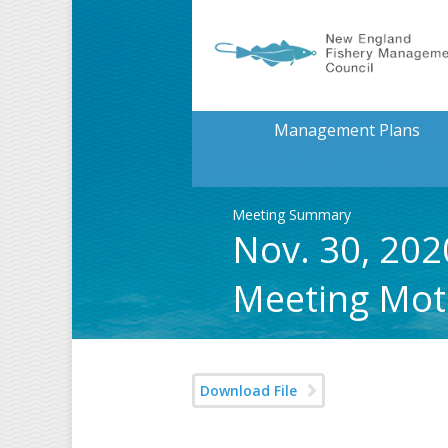
Management Plans
Meeting Summary
Nov. 30, 202
Meeting Mot
Download File