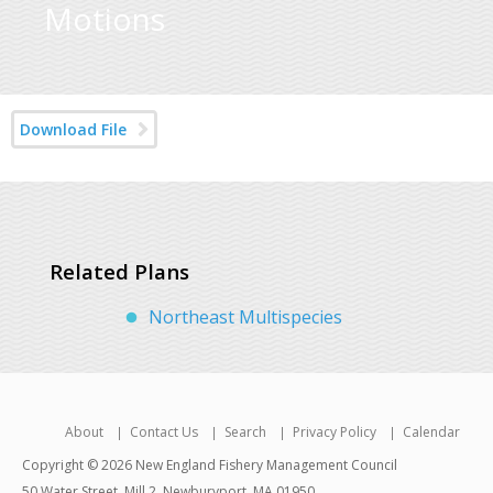
Motions
Download File
Related Plans
Northeast Multispecies
About
Contact Us
Search
Privacy Policy
Calendar
Copyright © 2026 New England Fishery Management Council
50 Water Street, Mill 2, Newburyport, MA 01950