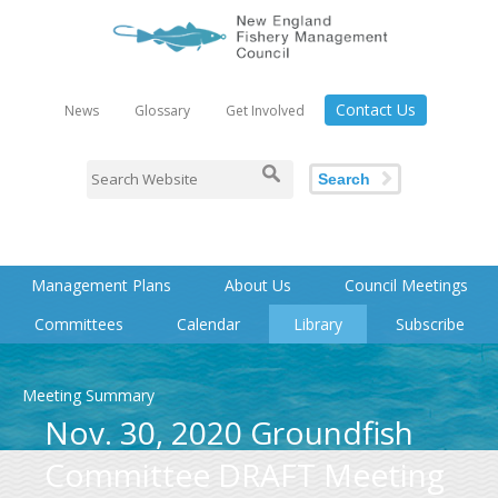
Contact Us
News
Glossary
Get Involved
Search
Management Plans
About Us
Council Meetings
Committees
Calendar
Library
Subscribe
Meeting Summary
Nov. 30, 2020 Groundfish
Committee DRAFT Meeting