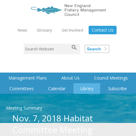
Contact Us
News
Glossary
Get Involved
Search
Management Plans
About Us
Council Meetings
Committees
Calendar
Library
Subscribe
Meeting Summary
Nov. 7, 2018 Habitat
Committee Meeting