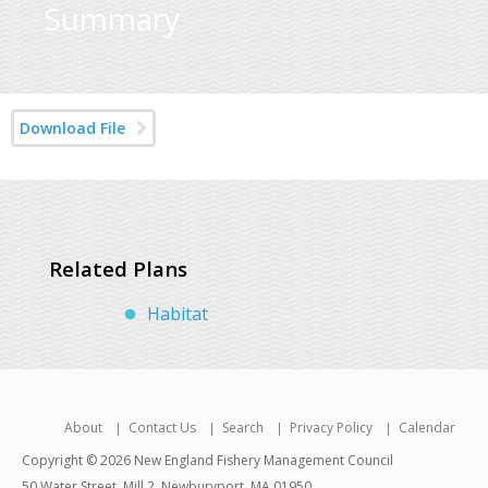
Summary
Download File
Related Plans
Habitat
About
Contact Us
Search
Privacy Policy
Calendar
Copyright © 2026 New England Fishery Management Council
50 Water Street, Mill 2, Newburyport, MA 01950