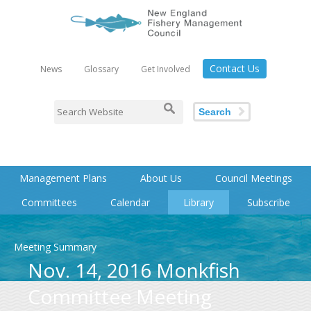
Contact Us
News
Glossary
Get Involved
Search
Management Plans
About Us
Council Meetings
Committees
Calendar
Library
Subscribe
Meeting Summary
Nov. 14, 2016 Monkfish
Committee Meeting