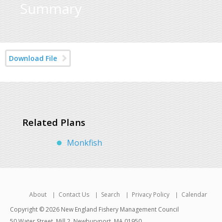
Summary
Download File
Related Plans
Monkfish
About
Contact Us
Search
Privacy Policy
Calendar
Copyright © 2026 New England Fishery Management Council
50 Water Street, Mill 2, Newburyport, MA 01950