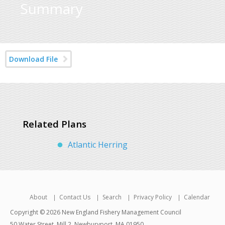
Summary
Download File
Related Plans
Atlantic Herring
About
Contact Us
Search
Privacy Policy
Calendar
Copyright © 2026 New England Fishery Management Council
50 Water Street, Mill 2, Newburyport, MA 01950