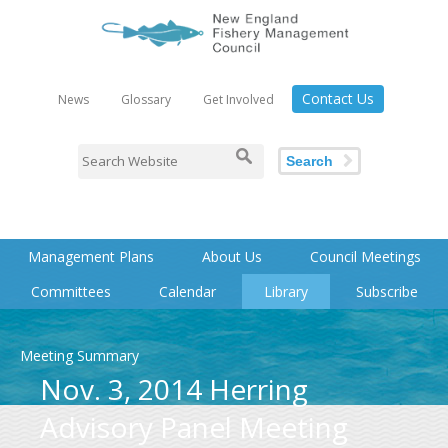
Contact Us
News
Glossary
Get Involved
Search
Management Plans
About Us
Council Meetings
Committees
Calendar
Library
Subscribe
Meeting Summary
Nov. 3, 2014 Herring
Advisory Panel Meeting