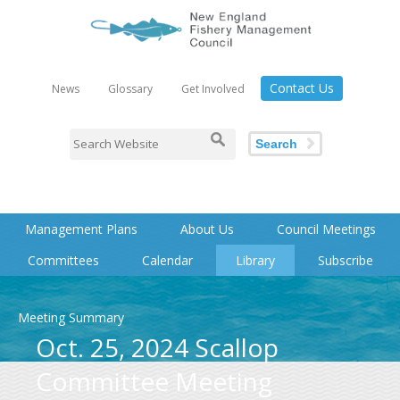
Contact Us
News
Glossary
Get Involved
Search
Management Plans
About Us
Council Meetings
Committees
Calendar
Library
Subscribe
Meeting Summary
Oct. 25, 2024 Scallop
Committee Meeting