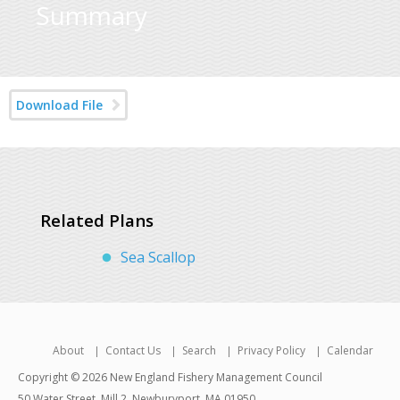
Summary
Download File
Related Plans
Sea Scallop
About
Contact Us
Search
Privacy Policy
Calendar
Copyright © 2026 New England Fishery Management Council
50 Water Street, Mill 2, Newburyport, MA 01950