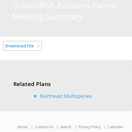
Groundfish Advisory Panels
Meeting Summary
Download File
Related Plans
Northeast Multispecies
About
Contact Us
Search
Privacy Policy
Calendar