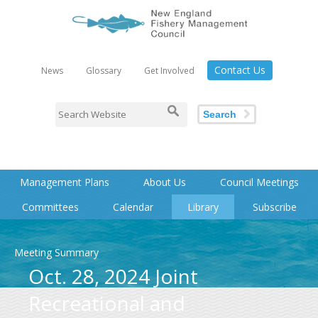
Contact Us
News
Glossary
Get Involved
Search
Management Plans
About Us
Council Meetings
Committees
Calendar
Library
Subscribe
Meeting Summary
Oct. 28, 2024 Joint
Recreational and