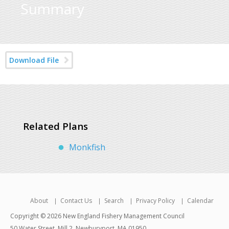
Summary
Download File
Related Plans
Monkfish
About
Contact Us
Search
Privacy Policy
Calendar
Copyright © 2026 New England Fishery Management Council
50 Water Street, Mill 2, Newburyport, MA 01950