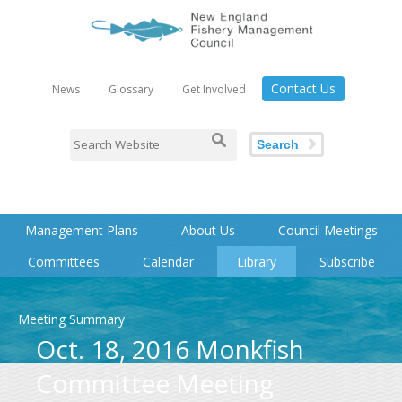
Contact Us
News
Glossary
Get Involved
Search
Management Plans
About Us
Council Meetings
Committees
Calendar
Library
Subscribe
Meeting Summary
Oct. 18, 2016 Monkfish
Committee Meeting