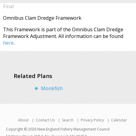
Final
Omnibus Clam Dredge Framework
This Framework is part of the Omnibus Clam Dredge
Framework Adjustment. All information can be found
here
.
Related Plans
Monkfish
About
Contact Us
Search
Privacy Policy
Calendar
Copyright © 2026 New England Fishery Management Council