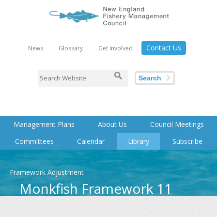
Contact Us
News
Glossary
Get Involved
Search
Management Plans
About Us
Council Meetings
Committees
Calendar
Library
Subscribe
Framework Adjustment
Monkfish Framework 11