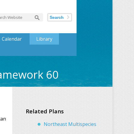
Search
Calendar
Library
ramework 60
Related Plans
can
Northeast Multispecies