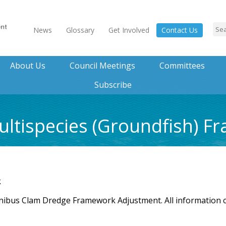
News
Glossary
Get Involved
Contact Us
About Us
Council Meetings
Committees
Subscribe
ltispecies (Groundfish) F
k
nibus Clam Dredge Framework Adjustment. All information 