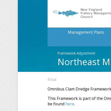
Management Plans
Framework Adjustment
Northeast Mu
Final
Omnibus Clam Dredge Framewor
This Framework is part of the Om
be found
here
.