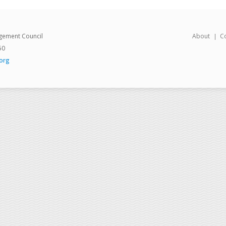
gement Council
About
C
50
org