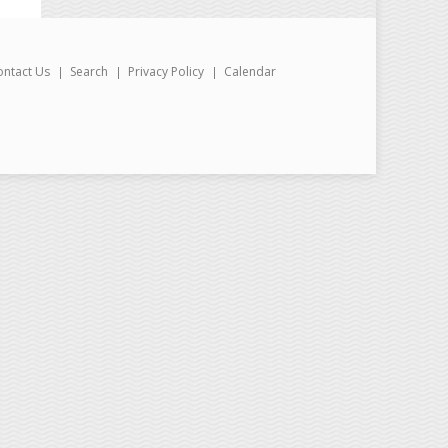
ontact Us
Search
Privacy Policy
Calendar