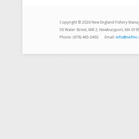
Copyright © 2026 New England Fishery Mana
50 Water Street, Mill 2, Newburyport, MA 019
Phone: (978) 465-0492
Email:
info@nefmc.