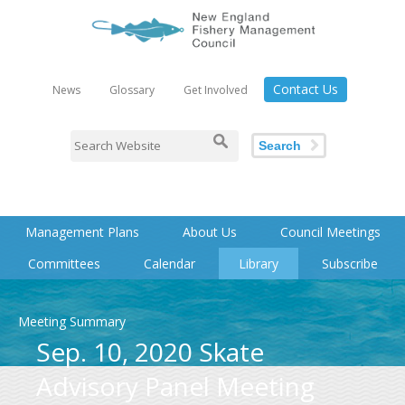
Contact Us
News
Glossary
Get Involved
Search
Management Plans
About Us
Council Meetings
Committees
Calendar
Library
Subscribe
Meeting Summary
Sep. 10, 2020 Skate
Advisory Panel Meeting