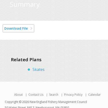
Summary
Download File
Related Plans
Skates
About
Contact Us
Search
Privacy Policy
Calendar
Copyright © 2026 New England Fishery Management Council
50 Water Street, Mill 2, Newburyport, MA 01950