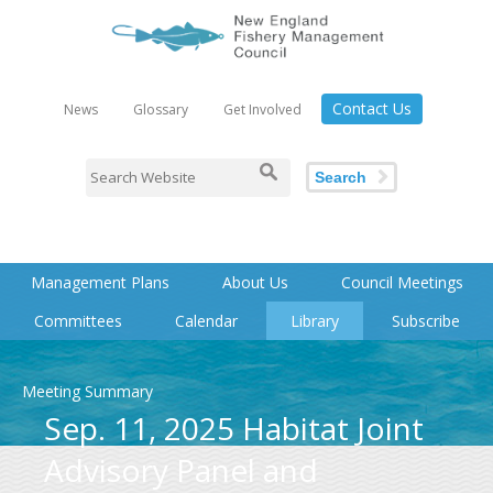
Contact Us
News
Glossary
Get Involved
Search
Management Plans
About Us
Council Meetings
Committees
Calendar
Library
Subscribe
Meeting Summary
Sep. 11, 2025 Habitat Joint
Advisory Panel and