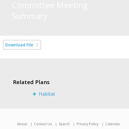
Committee Meeting
Summary
Download File
Related Plans
Habitat
About
Contact Us
Search
Privacy Policy
Calendar