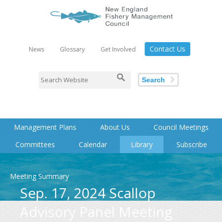
Contact Us
News
Glossary
Get Involved
Search
Management Plans
About Us
Council Meetings
Committees
Calendar
Library
Subscribe
Meeting Summary
Sep. 17, 2024 Scallop
Advisory Panel Meeting