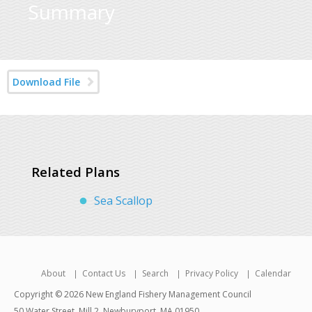
Summary
Download File
Related Plans
Sea Scallop
About
Contact Us
Search
Privacy Policy
Calendar
Copyright © 2026 New England Fishery Management Council
50 Water Street, Mill 2, Newburyport, MA 01950