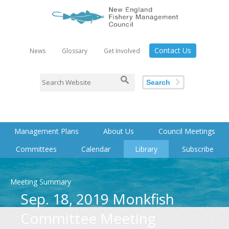
Contact Us
News
Glossary
Get Involved
Search
Management Plans
About Us
Council Meetings
Committees
Calendar
Library
Subscribe
Meeting Summary
Sep. 18, 2019 Monkfish
Committee Meeting