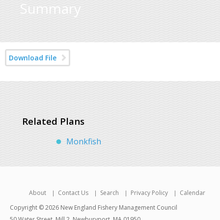
Summary
Download File
Related Plans
Monkfish
About
Contact Us
Search
Privacy Policy
Calendar
Copyright © 2026 New England Fishery Management Council
50 Water Street, Mill 2, Newburyport, MA 01950